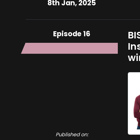
8th Jan, 2025
Episode 16
BI
In
wi
Published on: