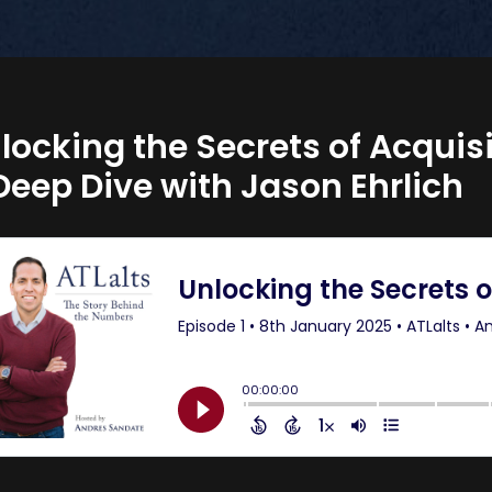
locking the Secrets of Acquis
Deep Dive with Jason Ehrlich