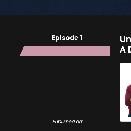
Episode 1
Un
A 
Published on: