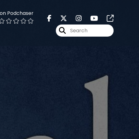
 on Podchaser