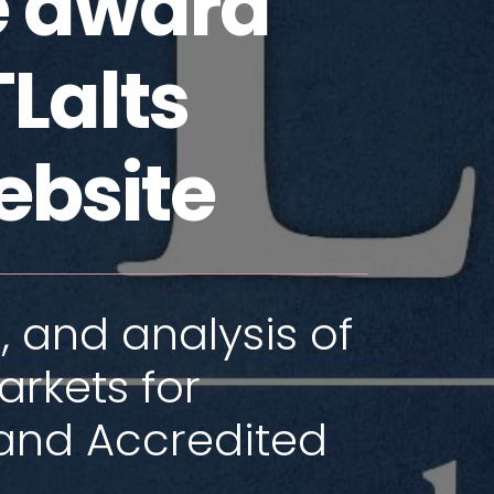
he award
Lalts
ebsite
, and analysis of
arkets for
and Accredited