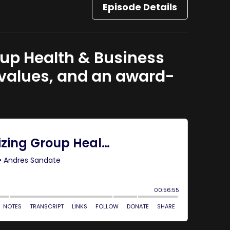
Episode Details
roup Health & Business
 values, and an award-