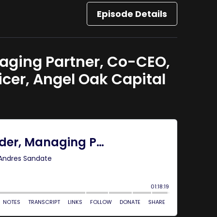
Episode Details
aging Partner, Co-CEO,
cer, Angel Oak Capital