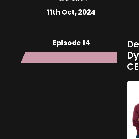
11th Oct, 2024
Episode 14
De
Dy
C