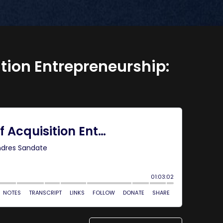
ition Entrepreneurship: