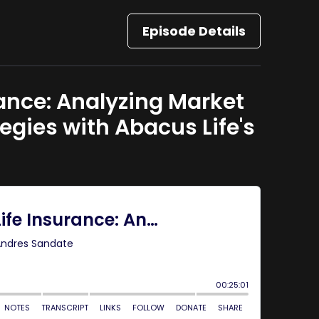
Episode Details
rance: Analyzing Market
gies with Abacus Life's