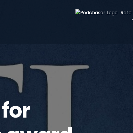
Rate
for