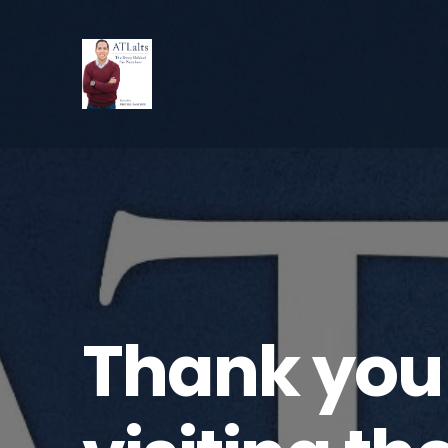
Thank you 