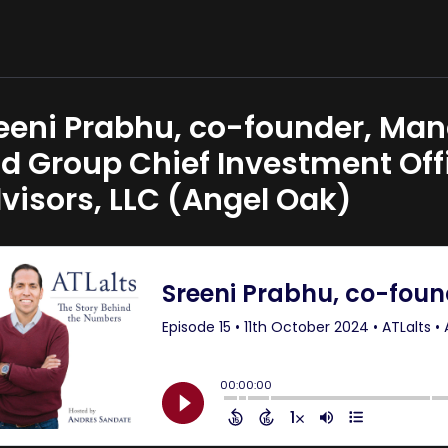
eeni Prabhu, co-founder, Man
d Group Chief Investment Offi
visors, LLC (Angel Oak)