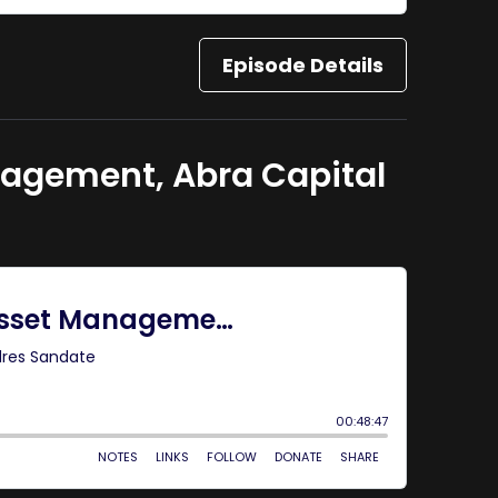
Episode Details
nagement, Abra Capital