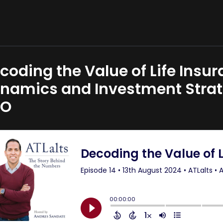
coding the Value of Life Insu
namics and Investment Strate
EO