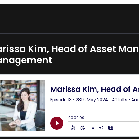
rissa Kim, Head of Asset Ma
anagement