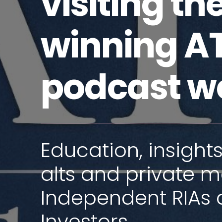
visiting t
winning AT
podcast w
Education, insights
alts and private m
Independent RIAs 
Investors