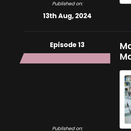
Published on:
13th Aug, 2024
Episode 13
Ma
M
Published on: