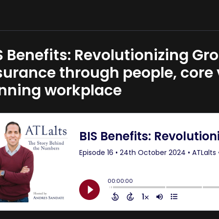
S Benefits: Revolutionizing G
surance through people, core
nning workplace