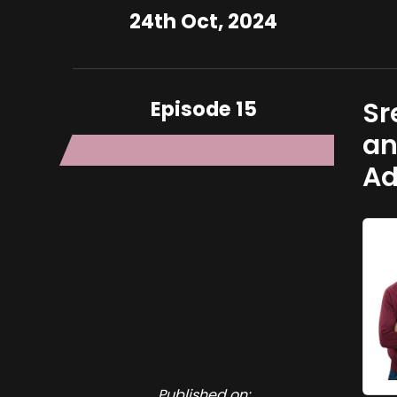
24th Oct, 2024
Episode 15
Sr
an
Ad
Published on: